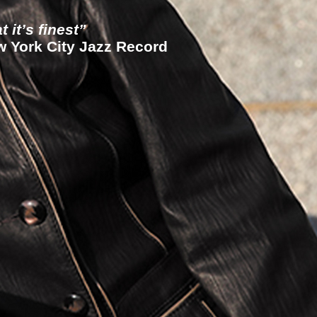
 it’s finest”
York City Jazz Record