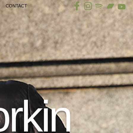
CONTACT
rkin