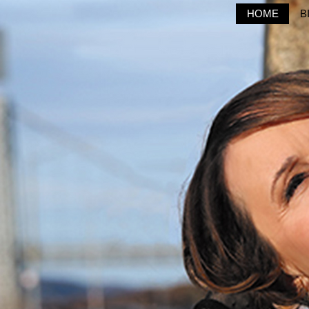
HOME
B