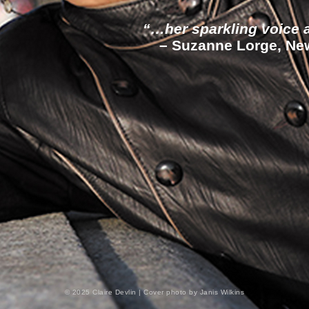
“…her sparkling voice at
– Suzanne Lorge, New 
© 2025 Claire Devlin | Cover photo by Janis Wilkins