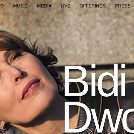
IO
MUSIC
MEDIA
LIVE
OFFERINGS
PRESS
Bidi
Dwo