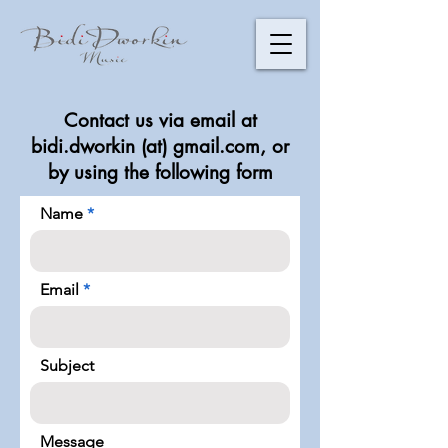
​Contact us via email at
bidi.dworkin (at) gmail.com, or
by using the following form
Name
Email
Subject
Message