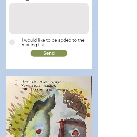
I would like to be added to the
mailing list
Send