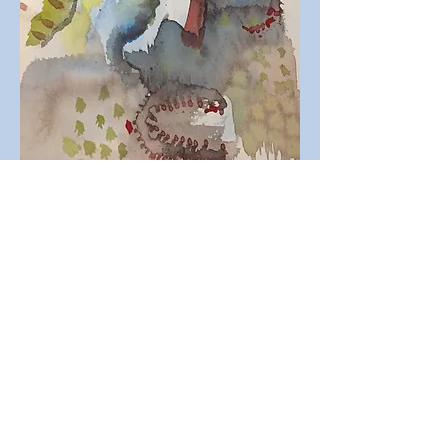
Leah S. Dworkin
Bidi Dworkin Music is a sponsored project of
Fractured Atlas, a non-profit arts service
organization. Contributions for the charitable
purposes of Bidi Dworkin Music must be
made payable to “Fractured Atlas” only and
are tax-deductible to the extent permitted by
law.